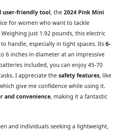
 user-friendly tool
, the
2024 Pink Mini
oice for women who want to tackle
Weighing just 1.92 pounds, this electric
o handle, especially in tight spaces. Its
6-
o 6 inches in diameter at an impressive
 batteries included, you can enjoy 45-70
tasks. I appreciate the
safety features
, like
which give me confidence while using it.
r and convenience
, making it a fantastic
en and individuals seeking a lightweight,