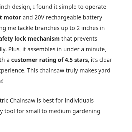
inch design, I found it simple to operate
t motor
and 20V rechargeable battery
ng me tackle branches up to 2 inches in
afety lock mechanism
that prevents
dly. Plus, it assembles in under a minute,
ith a
customer rating of 4.5 stars
, it's clear
xperience. This chainsaw truly makes yard
e!
ric Chainsaw is best for individuals
ly tool for small to medium gardening