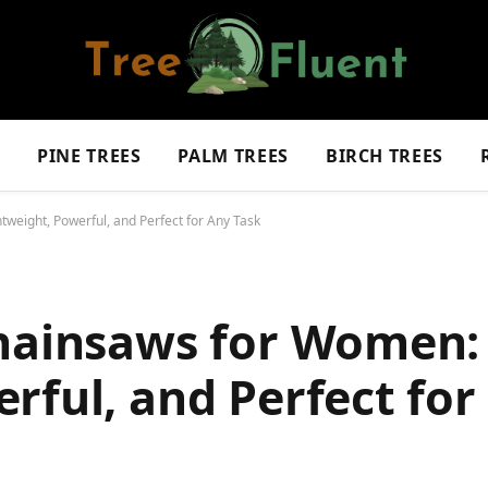
S
PINE TREES
PALM TREES
BIRCH TREES
weight, Powerful, and Perfect for Any Task
Chainsaws for Women:
rful, and Perfect for