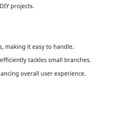
DIY projects.
, making it easy to handle.
efficiently tackles small branches.
hancing overall user experience.