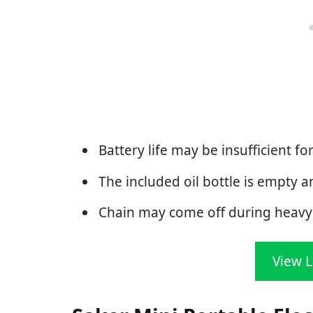
Battery life may be insufficient for
The included oil bottle is empty a
Chain may come off during heavy 
View L