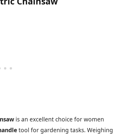
ctric Chainsaw
insaw
is an excellent choice for women
handle
tool for gardening tasks. Weighing