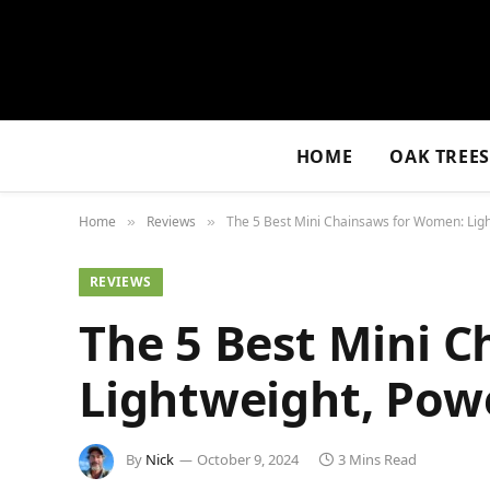
HOME
OAK TREE
Home
Reviews
The 5 Best Mini Chainsaws for Women: Light
»
»
REVIEWS
The 5 Best Mini 
Lightweight, Powe
By
Nick
October 9, 2024
3 Mins Read