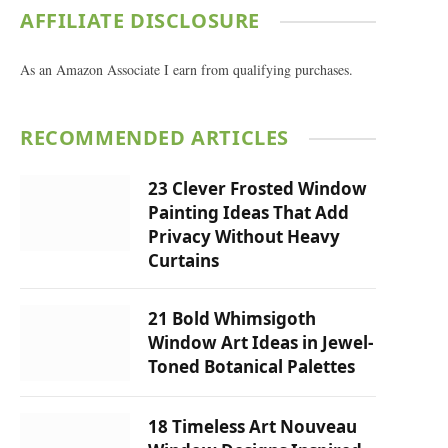
AFFILIATE DISCLOSURE
As an Amazon Associate I earn from qualifying purchases.
RECOMMENDED ARTICLES
23 Clever Frosted Window
Painting Ideas That Add
Privacy Without Heavy
Curtains
21 Bold Whimsigoth
Window Art Ideas in Jewel-
Toned Botanical Palettes
18 Timeless Art Nouveau