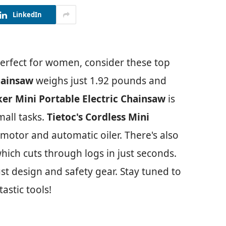
LinkedIn
erfect for women, consider these top
hainsaw
weighs just 1.92 pounds and
ker Mini Portable Electric Chainsaw
is
mall tasks.
Tietoc's Cordless Mini
motor and automatic oiler. There's also
ich cuts through logs in just seconds.
ust design and safety gear. Stay tuned to
astic tools!