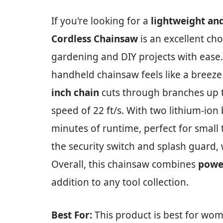
If you're looking for a
lightweight and
Cordless Chainsaw
is an excellent ch
gardening and DIY projects with ease. 
handheld chainsaw feels like a breeze t
inch chain
cuts through branches up t
speed of 22 ft/s. With two lithium-ion
minutes of runtime, perfect for small 
the security switch and splash guard, 
Overall, this chainsaw combines
powe
addition to any tool collection.
Best For:
This product is best for wom