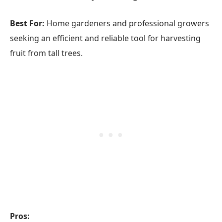
Best For:
Home gardeners and professional growers
seeking an efficient and reliable tool for harvesting
fruit from tall trees.
Pros: