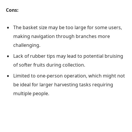
Cons:
The basket size may be too large for some users,
making navigation through branches more
challenging.
Lack of rubber tips may lead to potential bruising
of softer fruits during collection.
Limited to one-person operation, which might not
be ideal for larger harvesting tasks requiring
multiple people.