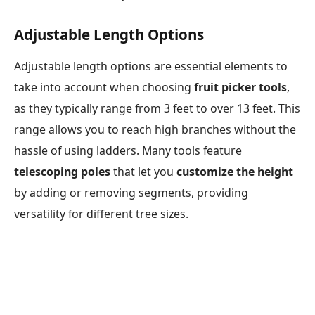
Adjustable Length Options
Adjustable length options are essential elements to
take into account when choosing
fruit picker tools
,
as they typically range from 3 feet to over 13 feet. This
range allows you to reach high branches without the
hassle of using ladders. Many tools feature
telescoping poles
that let you
customize the height
by adding or removing segments, providing
versatility for different tree sizes.