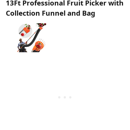
13Ft Professional Fruit Picker with
Collection Funnel and Bag