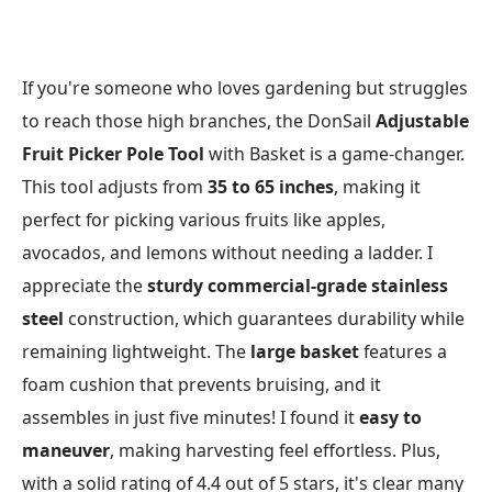
If you're someone who loves gardening but struggles
to reach those high branches, the DonSail
Adjustable
Fruit Picker Pole Tool
with Basket is a game-changer.
This tool adjusts from
35 to 65 inches
, making it
perfect for picking various fruits like apples,
avocados, and lemons without needing a ladder. I
appreciate the
sturdy commercial-grade stainless
steel
construction, which guarantees durability while
remaining lightweight. The
large basket
features a
foam cushion that prevents bruising, and it
assembles in just five minutes! I found it
easy to
maneuver
, making harvesting feel effortless. Plus,
with a solid rating of 4.4 out of 5 stars, it's clear many