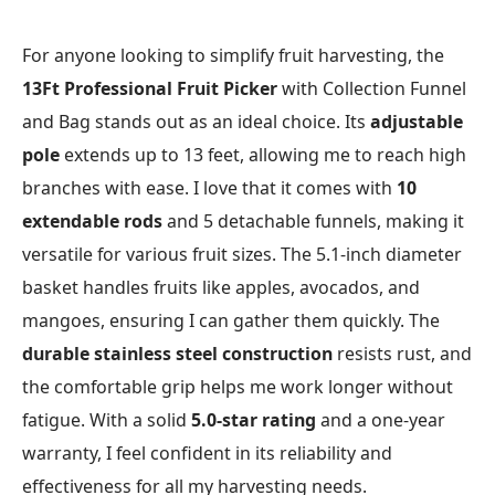
For anyone looking to simplify fruit harvesting, the
13Ft Professional Fruit Picker
with Collection Funnel
and Bag stands out as an ideal choice. Its
adjustable
pole
extends up to 13 feet, allowing me to reach high
branches with ease. I love that it comes with
10
extendable rods
and 5 detachable funnels, making it
versatile for various fruit sizes. The 5.1-inch diameter
basket handles fruits like apples, avocados, and
mangoes, ensuring I can gather them quickly. The
durable stainless steel construction
resists rust, and
the comfortable grip helps me work longer without
fatigue. With a solid
5.0-star rating
and a one-year
warranty, I feel confident in its reliability and
effectiveness for all my harvesting needs.