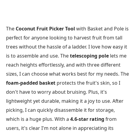
The
Coconut Fruit Picker Tool
with Basket and Pole is
perfect for anyone looking to harvest fruit from tall
trees without the hassle of a ladder. I love how easy it
is to assemble and use. The
telescoping pole
lets me
reach heights effortlessly, and with three different
sizes, I can choose what works best for my needs. The
foam-padded basket
protects the fruit's skin, so I
don't have to worry about bruising. Plus, it's
lightweight yet durable, making it a joy to use. After
picking, I can quickly disassemble it for storage,
which is a huge plus. With a
4.6-star rating
from
users, it's clear I'm not alone in appreciating its