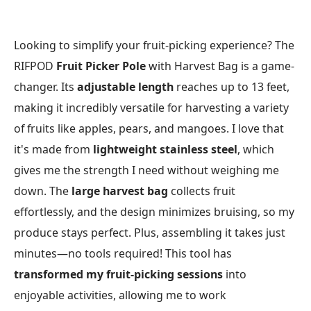
Looking to simplify your fruit-picking experience? The
RIFPOD
Fruit Picker Pole
with Harvest Bag is a game-
changer. Its
adjustable length
reaches up to 13 feet,
making it incredibly versatile for harvesting a variety
of fruits like apples, pears, and mangoes. I love that
it's made from
lightweight stainless steel
, which
gives me the strength I need without weighing me
down. The
large harvest bag
collects fruit
effortlessly, and the design minimizes bruising, so my
produce stays perfect. Plus, assembling it takes just
minutes—no tools required! This tool has
transformed my fruit-picking sessions
into
enjoyable activities, allowing me to work