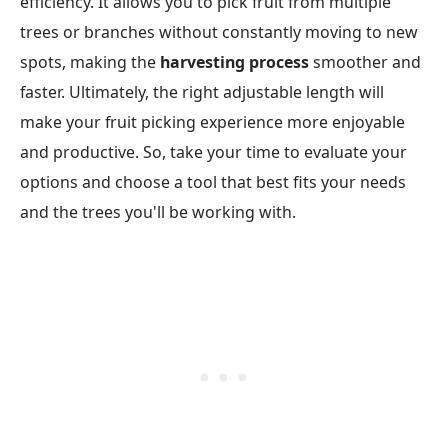
efficiency. It allows you to pick fruit from multiple
trees or branches without constantly moving to new
spots, making the
harvesting process
smoother and
faster. Ultimately, the right adjustable length will
make your fruit picking experience more enjoyable
and productive. So, take your time to evaluate your
options and choose a tool that best fits your needs
and the trees you'll be working with.