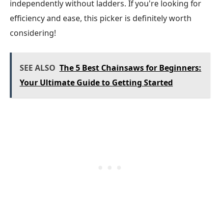
independently without ladders. If you're looking for
efficiency and ease, this picker is definitely worth
considering!
SEE ALSO
The 5 Best Chainsaws for Beginners:
Your Ultimate Guide to Getting Started