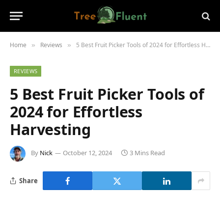
Home
Reviews
5 Best Fruit Picker Tools of 2024 for Effortless Harvesting
»
»
REVIEWS
5 Best Fruit Picker Tools of
2024 for Effortless
Harvesting
By
Nick
October 12, 2024
3 Mins Read
Share