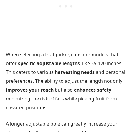
When selecting a fruit picker, consider models that
offer
specific adjustable lengths
, like 35-120 inches.
This caters to various
harvesting needs
and personal
preferences. The ability to adjust the length not only
improves your reach
but also
enhances safety
,
minimizing the risk of falls while picking fruit from
elevated positions.
A longer adjustable pole can greatly increase your