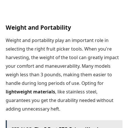
Weight and Portability
Weight and portability play an important role in
selecting the right fruit picker tools. When you're
harvesting, the weight of the tool can greatly impact
your comfort and maneuverability. Many models
weigh less than 3 pounds, making them easier to
handle during long periods of use. Opting for
lightweight materials
, like stainless steel,
guarantees you get the durability needed without
adding unnecessary heft.