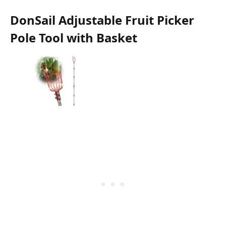
DonSail Adjustable Fruit Picker
Pole Tool with Basket