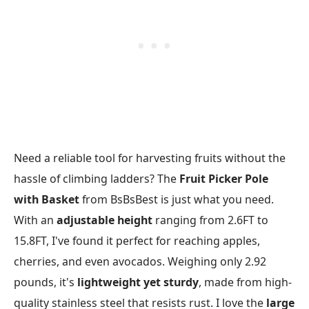
Need a reliable tool for harvesting fruits without the
hassle of climbing ladders? The
Fruit Picker Pole
with Basket
from BsBsBest is just what you need.
With an
adjustable height
ranging from 2.6FT to
15.8FT, I've found it perfect for reaching apples,
cherries, and even avocados. Weighing only 2.92
pounds, it's
lightweight yet sturdy
, made from high-
quality stainless steel that resists rust. I love the
large