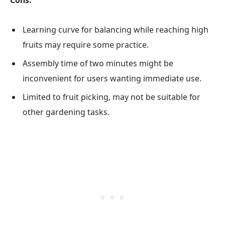
Cons:
Learning curve for balancing while reaching high
fruits may require some practice.
Assembly time of two minutes might be
inconvenient for users wanting immediate use.
Limited to fruit picking, may not be suitable for
other gardening tasks.