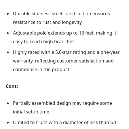
Durable stainless steel construction ensures
resistance to rust and longevity.
Adjustable pole extends up to 13 feet, making it
easy to reach high branches.
Highly rated with a 5.0-star rating and a one-year
warranty, reflecting customer satisfaction and
confidence in the product.
Cons:
Partially assembled design may require some
initial setup time.
Limited to fruits with a diameter of less than 5.1