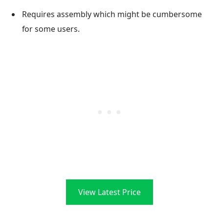
Requires assembly which might be cumbersome
for some users.
View Latest Price