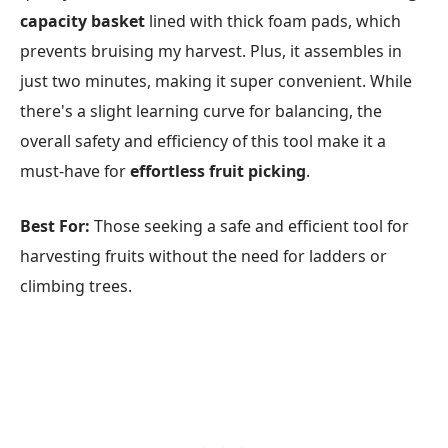
capacity basket
lined with thick foam pads, which
prevents bruising my harvest. Plus, it assembles in
just two minutes, making it super convenient. While
there's a slight learning curve for balancing, the
overall safety and efficiency of this tool make it a
must-have for
effortless fruit picking
.
Best For:
Those seeking a safe and efficient tool for
harvesting fruits without the need for ladders or
climbing trees.