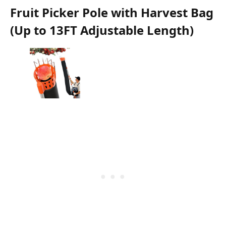
Fruit Picker Pole with Harvest Bag
(Up to 13FT Adjustable Length)