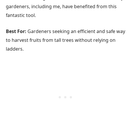
gardeners, including me, have benefited from this
fantastic tool.
Best For:
Gardeners seeking an efficient and safe way
to harvest fruits from tall trees without relying on
ladders.