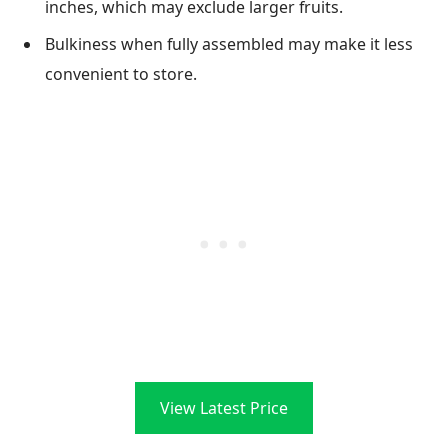
inches, which may exclude larger fruits.
Bulkiness when fully assembled may make it less
convenient to store.
View Latest Price