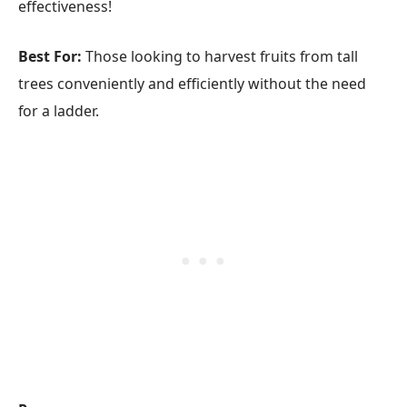
effectiveness!
Best For:
Those looking to harvest fruits from tall
trees conveniently and efficiently without the need
for a ladder.