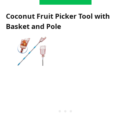
Coconut Fruit Picker Tool with
Basket and Pole