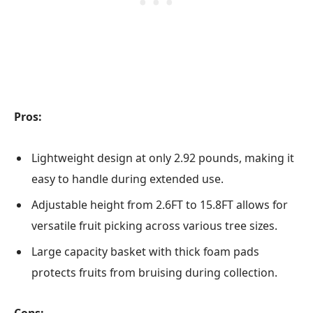
Pros:
Lightweight design at only 2.92 pounds, making it
easy to handle during extended use.
Adjustable height from 2.6FT to 15.8FT allows for
versatile fruit picking across various tree sizes.
Large capacity basket with thick foam pads
protects fruits from bruising during collection.