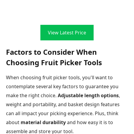
View Latest Price
Factors to Consider When
Choosing Fruit Picker Tools
When choosing fruit picker tools, you'll want to
contemplate several key factors to guarantee you
make the right choice.
Adjustable length options
,
weight and portability, and basket design features
can all impact your picking experience. Plus, think
about
material durability
and how easy it is to
assemble and store your tool.