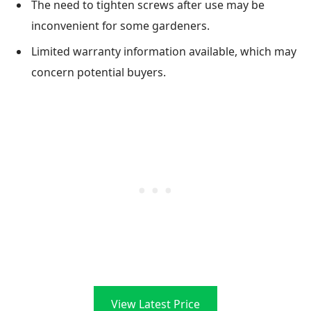
The need to tighten screws after use may be
inconvenient for some gardeners.
Limited warranty information available, which may
concern potential buyers.
View Latest Price