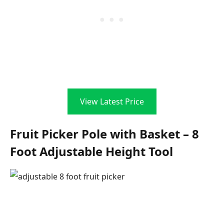
View Latest Price
Fruit Picker Pole with Basket – 8
Foot Adjustable Height Tool