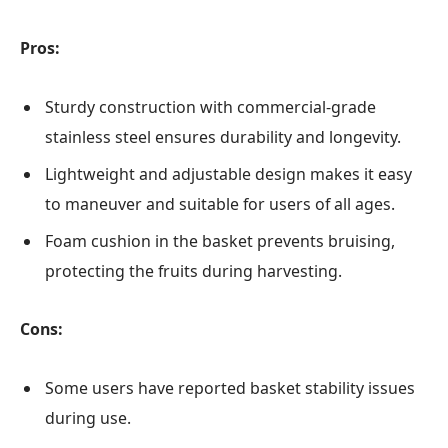
Pros:
Sturdy construction with commercial-grade
stainless steel ensures durability and longevity.
Lightweight and adjustable design makes it easy
to maneuver and suitable for users of all ages.
Foam cushion in the basket prevents bruising,
protecting the fruits during harvesting.
Cons:
Some users have reported basket stability issues
during use.