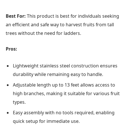
Best For:
This product is best for individuals seeking
an efficient and safe way to harvest fruits from tall
trees without the need for ladders.
Pros:
Lightweight stainless steel construction ensures
durability while remaining easy to handle.
Adjustable length up to 13 feet allows access to
high branches, making it suitable for various fruit
types.
Easy assembly with no tools required, enabling
quick setup for immediate use.