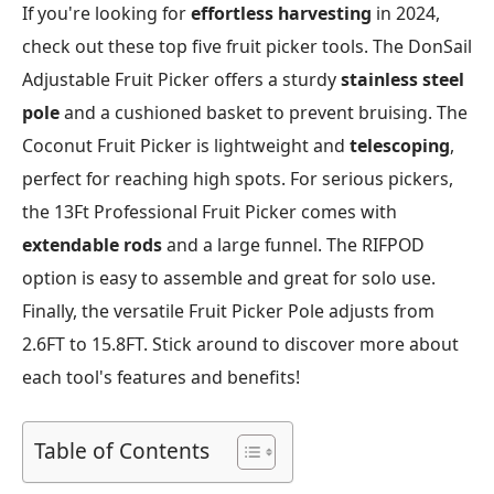
If you're looking for
effortless harvesting
in 2024,
check out these top five fruit picker tools. The DonSail
Adjustable Fruit Picker offers a sturdy
stainless steel
pole
and a cushioned basket to prevent bruising. The
Coconut Fruit Picker is lightweight and
telescoping
,
perfect for reaching high spots. For serious pickers,
the 13Ft Professional Fruit Picker comes with
extendable rods
and a large funnel. The RIFPOD
option is easy to assemble and great for solo use.
Finally, the versatile Fruit Picker Pole adjusts from
2.6FT to 15.8FT. Stick around to discover more about
each tool's features and benefits!
Table of Contents