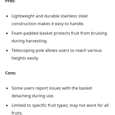
Pros:
Lightweight and durable stainless steel
construction makes it easy to handle.
Foam-padded basket protects fruit from bruising
during harvesting.
Telescoping pole allows users to reach various
heights easily.
Cons:
Some users report issues with the basket
detaching during use.
Limited to specific fruit types; may not work for all
fruits.