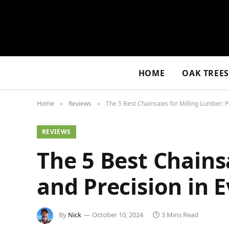
HOME
OAK TREE
Home
Reviews
The 5 Best Chainsaws for Milling Lumber: P
»
»
REVIEWS
The 5 Best Chains
and Precision in 
By
Nick
October 10, 2024
3 Mins Read