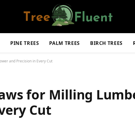
S
PINE TREES
PALM TREES
BIRCH TREES
ower and Precision in Every Cut
aws for Milling Lumb
Every Cut