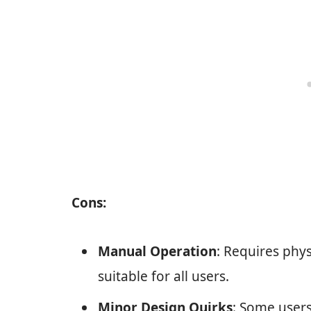
Cons:
Manual Operation
: Requires phys
suitable for all users.
Minor Design Quirks
: Some users