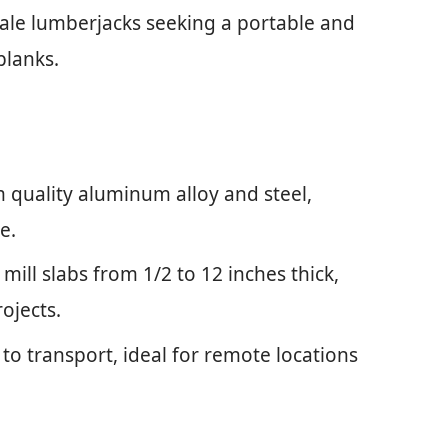
ale lumberjacks seeking a portable and
 planks.
 quality aluminum alloy and steel,
e.
 mill slabs from 1/2 to 12 inches thick,
rojects.
to transport, ideal for remote locations