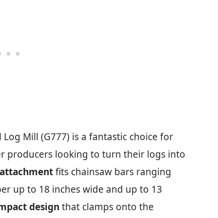
og Mill (G777) is a fantastic choice for
 producers looking to turn their logs into
 attachment
fits chainsaw bars ranging
er up to 18 inches wide and up to 13
ompact design
that clamps onto the