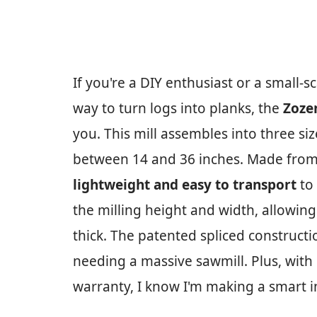
If you're a DIY enthusiast or a small-s
way to turn logs into planks, the
Zoze
you. This mill assembles into three si
between 14 and 36 inches. Made fro
lightweight and easy to transport
to 
the milling height and width, allowing
thick. The patented spliced construc
needing a massive sawmill. Plus, with
warranty, I know I'm making a smart 