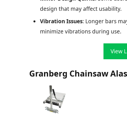
design that may affect usability.
Vibration Issues
: Longer bars may
minimize vibrations during use.
View L
Granberg Chainsaw Alask