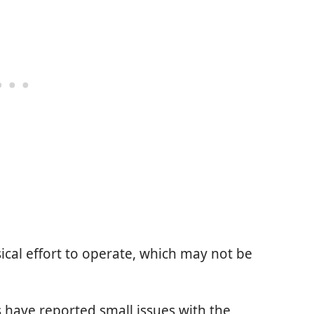
ical effort to operate, which may not be
 have reported small issues with the