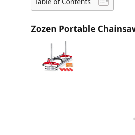
Table of Contents
Zozen Portable Chainsaw