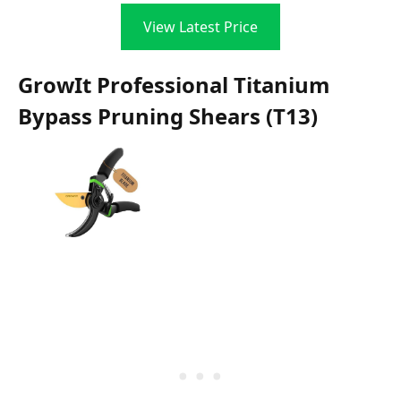
View Latest Price
GrowIt Professional Titanium
Bypass Pruning Shears (T13)