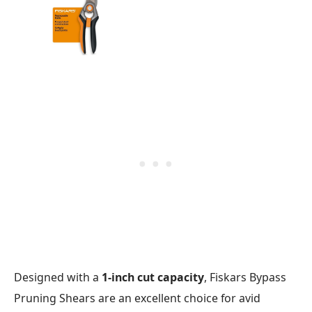
Designed with a
1-inch cut capacity
, Fiskars Bypass
Pruning Shears are an excellent choice for avid