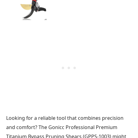
Looking for a reliable tool that combines precision
and comfort? The Gonicc Professional Premium
Titanium Bypass Pruning Shears (GPPS-1003) might