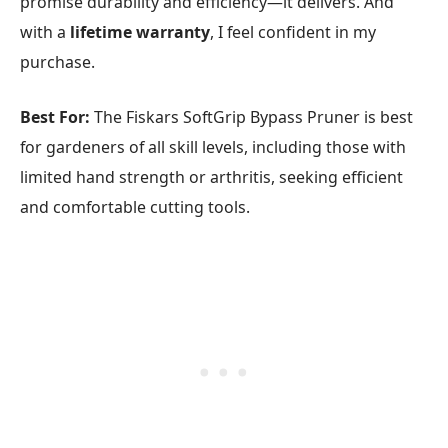
promise durability and efficiency—it delivers. And
with a
lifetime warranty
, I feel confident in my
purchase.
Best For:
The Fiskars SoftGrip Bypass Pruner is best
for gardeners of all skill levels, including those with
limited hand strength or arthritis, seeking efficient
and comfortable cutting tools.