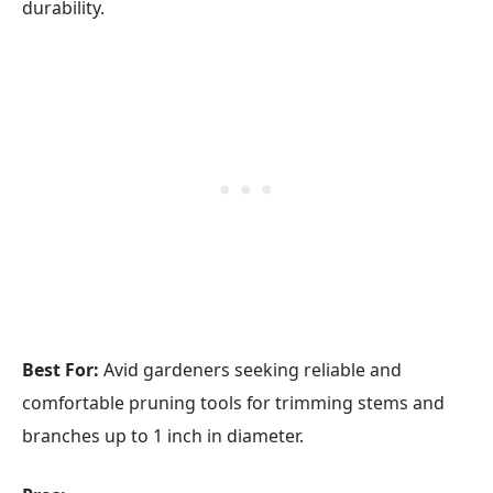
durability.
Best For:
Avid gardeners seeking reliable and
comfortable pruning tools for trimming stems and
branches up to 1 inch in diameter.