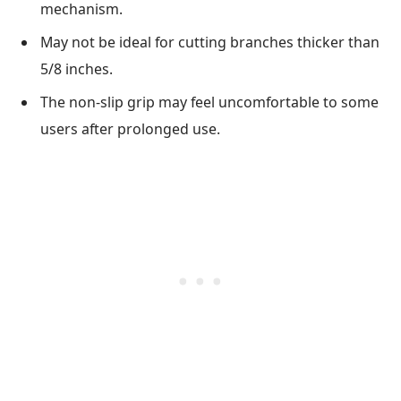
mechanism.
May not be ideal for cutting branches thicker than
5/8 inches.
The non-slip grip may feel uncomfortable to some
users after prolonged use.