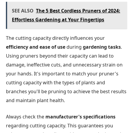
SEE ALSO
The 5 Best Cordless Pruners of 2024:
Effortless Gardening at Your Fingertips
The cutting capacity directly influences your
efficiency and ease of use
during
gardening tasks
.
Using pruners beyond their capacity can lead to
damage, ineffective cuts, and unnecessary strain on
your hands. It's important to match your pruner's
cutting capacity with the types of plants and
branches you'll be pruning to achieve the best results
and maintain plant health.
Always check the
manufacturer's specifications
regarding cutting capacity. This guarantees you