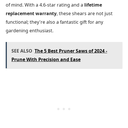
of mind. With a 4.6-star rating and a
lifetime
replacement warranty
, these shears are not just
functional; they're also a fantastic gift for any
gardening enthusiast.
SEE ALSO
The 5 Best Pruner Saws of 2024 -
Prune With Precision and Ease