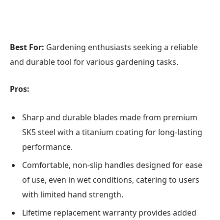
Best For:
Gardening enthusiasts seeking a reliable
and durable tool for various gardening tasks.
Pros:
Sharp and durable blades made from premium
SK5 steel with a titanium coating for long-lasting
performance.
Comfortable, non-slip handles designed for ease
of use, even in wet conditions, catering to users
with limited hand strength.
Lifetime replacement warranty provides added