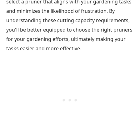
select a pruner that aligns with your gardening tasks
and minimizes the likelihood of frustration. By
understanding these cutting capacity requirements,
you'll be better equipped to choose the right pruners
for your gardening efforts, ultimately making your
tasks easier and more effective.