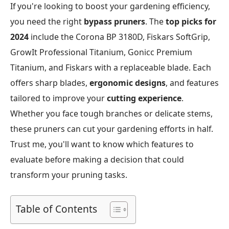
If you're looking to boost your gardening efficiency,
you need the right
bypass pruners
. The
top picks for
2024
include the Corona BP 3180D, Fiskars SoftGrip,
GrowIt Professional Titanium, Gonicc Premium
Titanium, and Fiskars with a replaceable blade. Each
offers sharp blades,
ergonomic designs
, and features
tailored to improve your
cutting experience
.
Whether you face tough branches or delicate stems,
these pruners can cut your gardening efforts in half.
Trust me, you'll want to know which features to
evaluate before making a decision that could
transform your pruning tasks.
Table of Contents