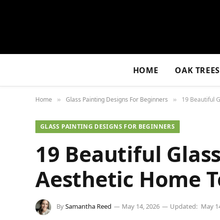
HOME
OAK TREE
Home
Glass Painting Designs For Beginners
19 Beautiful 
»
»
GLASS PAINTING DESIGNS FOR BEGINNERS
19 Beautiful Glass
Aesthetic Home 
By
Samantha Reed
May 14, 2026
Updated:
May 14