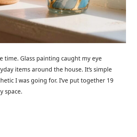
re time. Glass painting caught my eye
ryday items around the house. It’s simple
etic I was going for. I’ve put together 19
zy space.