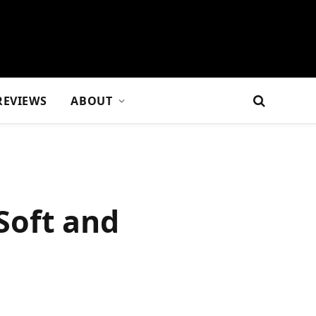
REVIEWS
ABOUT
 Soft and