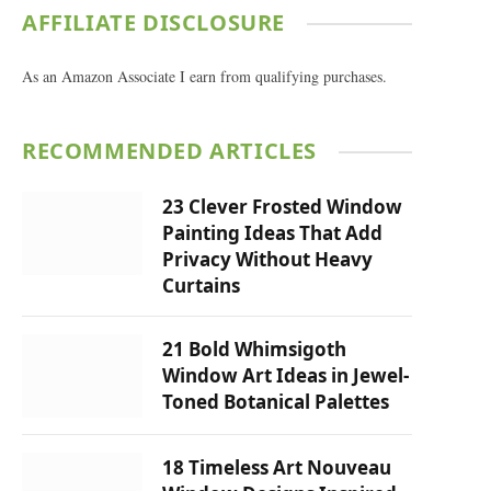
AFFILIATE DISCLOSURE
As an Amazon Associate I earn from qualifying purchases.
RECOMMENDED ARTICLES
23 Clever Frosted Window
Painting Ideas That Add
Privacy Without Heavy
Curtains
21 Bold Whimsigoth
Window Art Ideas in Jewel-
Toned Botanical Palettes
18 Timeless Art Nouveau