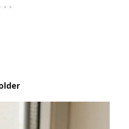
older