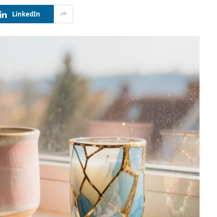
LinkedIn