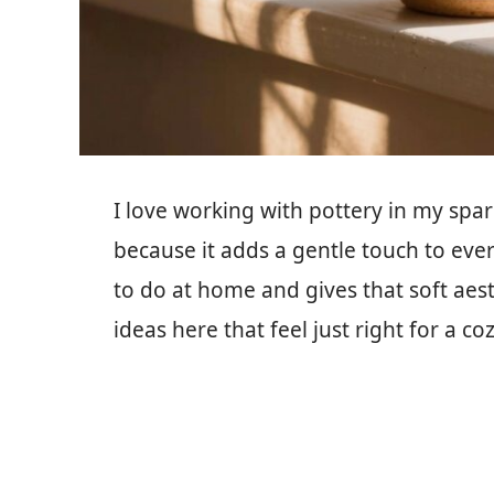
I love working with pottery in my spa
because it adds a gentle touch to eve
to do at home and gives that soft aesth
ideas here that feel just right for a co