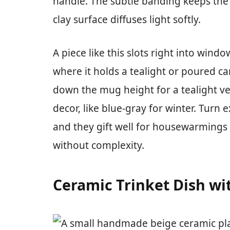
handle. The subtle banding keeps the 
clay surface diffuses light softly.
A piece like this slots right into wind
where it holds a tealight or poured c
down the mug height for a tealight ve
decor, like blue-gray for winter. Turn 
and they gift well for housewarmings
without complexity.
Ceramic Trinket Dish wit