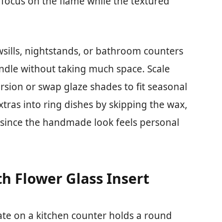
focus on the flame while the textured
owsills, nightstands, or bathroom counters
andle without taking much space. Scale
rsion or swap glaze shades to fit seasonal
extras into ring dishes by skipping the wax,
 since the handmade look feels personal
h Flower Glass Insert