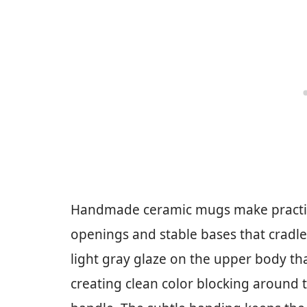
Handmade ceramic mugs make practica
openings and stable bases that cradle
light gray glaze on the upper body tha
creating clean color blocking around