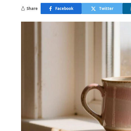
Share
Facebook
Twitter