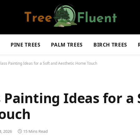
S
PINE TREES
PALM TREES
BIRCH TREES
Glass Painting Ideas for a Soft and Aesthetic Home Touch
 Painting Ideas for a
Touch
, 2026
15 Mins Read