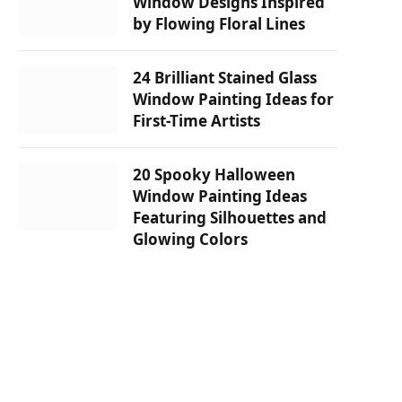
Window Designs Inspired
by Flowing Floral Lines
24 Brilliant Stained Glass
Window Painting Ideas for
First-Time Artists
20 Spooky Halloween
Window Painting Ideas
Featuring Silhouettes and
Glowing Colors