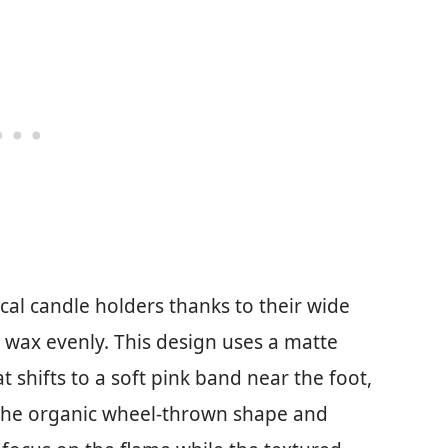
l candle holders thanks to their wide
 wax evenly. This design uses a matte
t shifts to a soft pink band near the foot,
 the organic wheel-thrown shape and