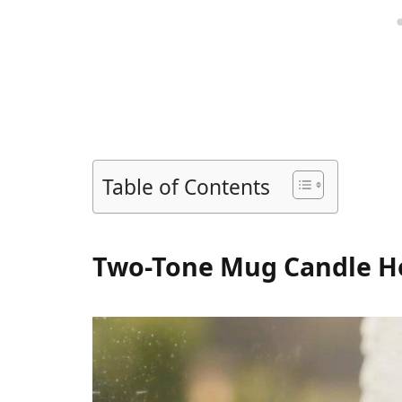
Table of Contents
Two-Tone Mug Candle H