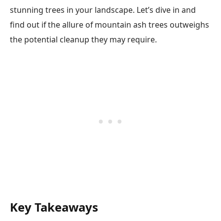
stunning trees in your landscape. Let’s dive in and
find out if the allure of mountain ash trees outweighs
the potential cleanup they may require.
Key Takeaways