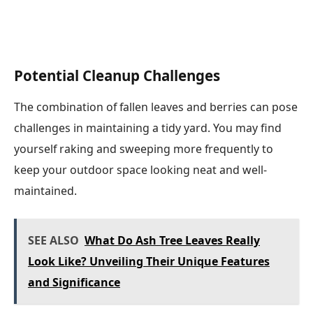
Potential Cleanup Challenges
The combination of fallen leaves and berries can pose
challenges in maintaining a tidy yard. You may find
yourself raking and sweeping more frequently to
keep your outdoor space looking neat and well-
maintained.
SEE ALSO
What Do Ash Tree Leaves Really
Look Like? Unveiling Their Unique Features
and Significance