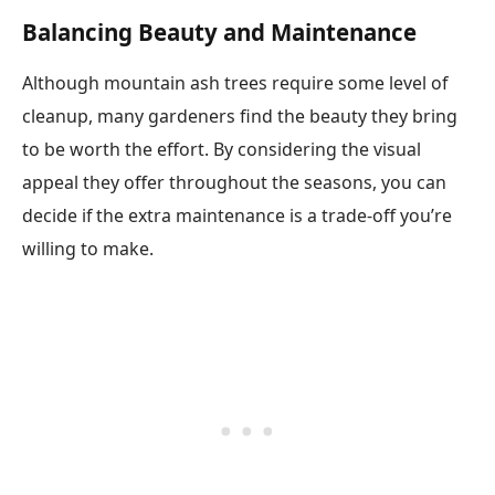
Balancing Beauty and Maintenance
Although mountain ash trees require some level of
cleanup, many gardeners find the beauty they bring
to be worth the effort. By considering the visual
appeal they offer throughout the seasons, you can
decide if the extra maintenance is a trade-off you’re
willing to make.