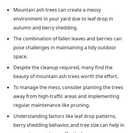
Mountain ash trees can create a messy
environment in your yard due to leaf drop in
autumn and berry shedding.
The combination of fallen leaves and berries can
pose challenges in maintaining a tidy outdoor
space.
Despite the cleanup required, many find the
beauty of mountain ash trees worth the effort.
To manage the mess, consider planting the trees
away from high-traffic areas and implementing
regular maintenance like pruning.
Understanding factors like leaf drop patterns,
berry shedding behavior, and tree size can help in