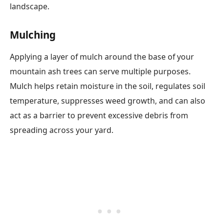
landscape.
Mulching
Applying a layer of mulch around the base of your
mountain ash trees can serve multiple purposes.
Mulch helps retain moisture in the soil, regulates soil
temperature, suppresses weed growth, and can also
act as a barrier to prevent excessive debris from
spreading across your yard.