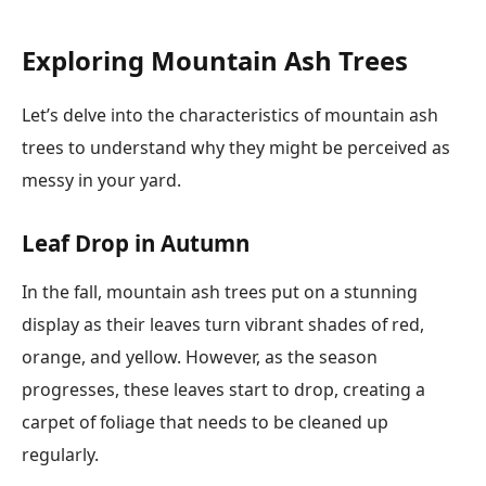
Exploring Mountain Ash Trees
Let’s delve into the characteristics of mountain ash
trees to understand why they might be perceived as
messy in your yard.
Leaf Drop in Autumn
In the fall, mountain ash trees put on a stunning
display as their leaves turn vibrant shades of red,
orange, and yellow. However, as the season
progresses, these leaves start to drop, creating a
carpet of foliage that needs to be cleaned up
regularly.