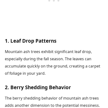
1. Leaf Drop Patterns
Mountain ash trees exhibit significant leaf drop,
especially during the fall season. The leaves can
accumulate quickly on the ground, creating a carpet
of foliage in your yard.
2. Berry Shedding Behavior
The berry shedding behavior of mountain ash trees
adds another dimension to the potential messiness.