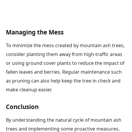
Managing the Mess
To minimize the mess created by mountain ash trees,
consider planting them away from high-traffic areas
or using ground cover plants to reduce the impact of
fallen leaves and berries. Regular maintenance such
as pruning can also help keep the tree in check and
make cleanup easier.
Conclusion
By understanding the natural cycle of mountain ash
trees and implementing some proactive measures,