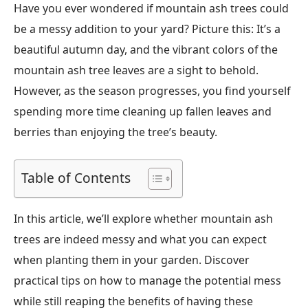
Have you ever wondered if mountain ash trees could
be a messy addition to your yard? Picture this: It’s a
beautiful autumn day, and the vibrant colors of the
mountain ash tree leaves are a sight to behold.
However, as the season progresses, you find yourself
spending more time cleaning up fallen leaves and
berries than enjoying the tree’s beauty.
Table of Contents
In this article, we’ll explore whether mountain ash
trees are indeed messy and what you can expect
when planting them in your garden. Discover
practical tips on how to manage the potential mess
while still reaping the benefits of having these