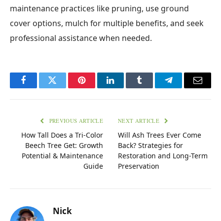
maintenance practices like pruning, use ground
cover options, mulch for multiple benefits, and seek
professional assistance when needed.
Facebook
Twitter
Pinterest
LinkedIn
Tumblr
Telegram
Email
PREVIOUS ARTICLE
NEXT ARTICLE
How Tall Does a Tri-Color
Will Ash Trees Ever Come
Beech Tree Get: Growth
Back? Strategies for
Potential & Maintenance
Restoration and Long-Term
Guide
Preservation
Nick