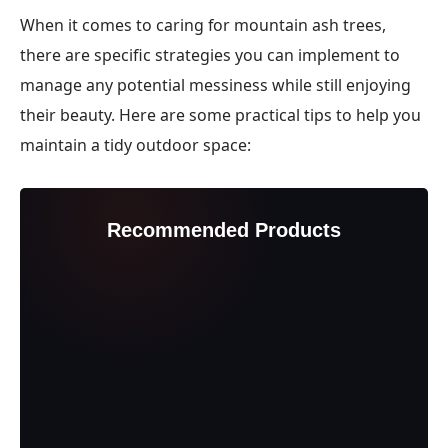
When it comes to caring for mountain ash trees,
there are specific strategies you can implement to
manage any potential messiness while still enjoying
their beauty. Here are some practical tips to help you
maintain a tidy outdoor space:
Recommended Products