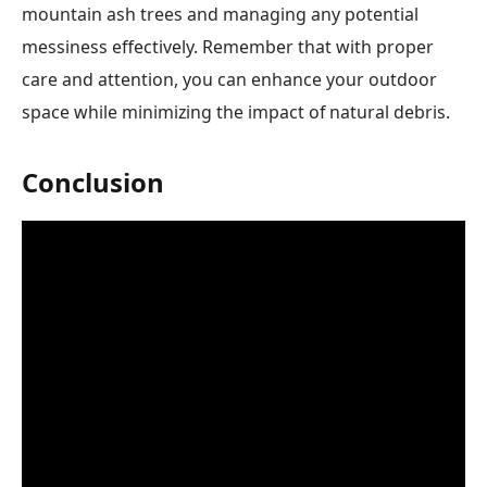
mountain ash trees and managing any potential
messiness effectively. Remember that with proper
care and attention, you can enhance your outdoor
space while minimizing the impact of natural debris.
Conclusion