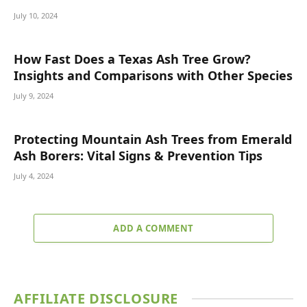
July 10, 2024
How Fast Does a Texas Ash Tree Grow?
Insights and Comparisons with Other Species
July 9, 2024
Protecting Mountain Ash Trees from Emerald
Ash Borers: Vital Signs & Prevention Tips
July 4, 2024
ADD A COMMENT
AFFILIATE DISCLOSURE