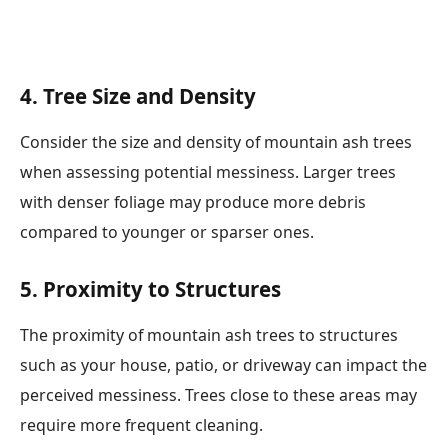
4. Tree Size and Density
Consider the size and density of mountain ash trees
when assessing potential messiness. Larger trees
with denser foliage may produce more debris
compared to younger or sparser ones.
5. Proximity to Structures
The proximity of mountain ash trees to structures
such as your house, patio, or driveway can impact the
perceived messiness. Trees close to these areas may
require more frequent cleaning.