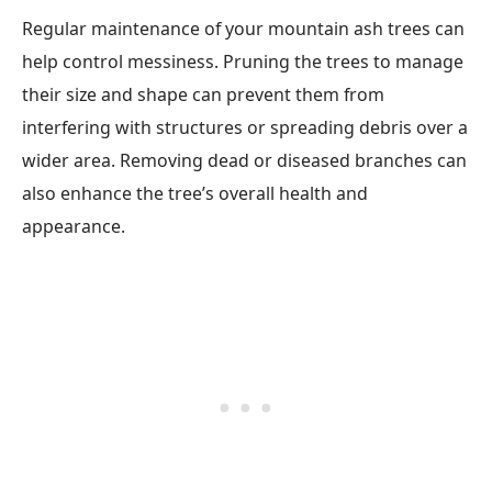
Regular maintenance of your mountain ash trees can
help control messiness. Pruning the trees to manage
their size and shape can prevent them from
interfering with structures or spreading debris over a
wider area. Removing dead or diseased branches can
also enhance the tree’s overall health and
appearance.