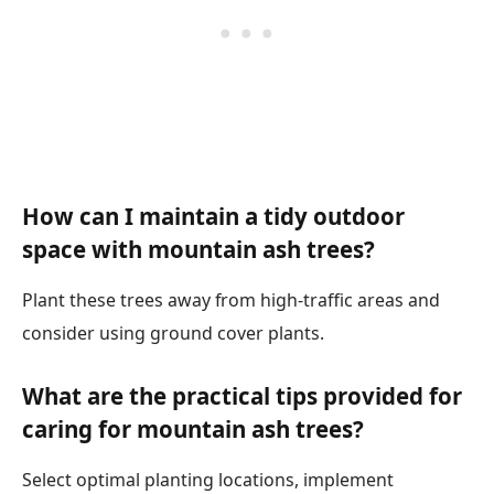
How can I maintain a tidy outdoor
space with mountain ash trees?
Plant these trees away from high-traffic areas and
consider using ground cover plants.
What are the practical tips provided for
caring for mountain ash trees?
Select optimal planting locations, implement