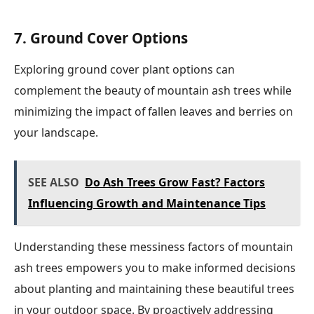
7. Ground Cover Options
Exploring ground cover plant options can
complement the beauty of mountain ash trees while
minimizing the impact of fallen leaves and berries on
your landscape.
SEE ALSO
Do Ash Trees Grow Fast? Factors
Influencing Growth and Maintenance Tips
Understanding these messiness factors of mountain
ash trees empowers you to make informed decisions
about planting and maintaining these beautiful trees
in your outdoor space. By proactively addressing