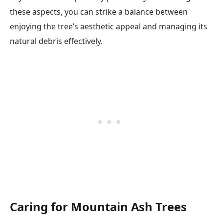
these aspects, you can strike a balance between
enjoying the tree’s aesthetic appeal and managing its
natural debris effectively.
Caring for Mountain Ash Trees