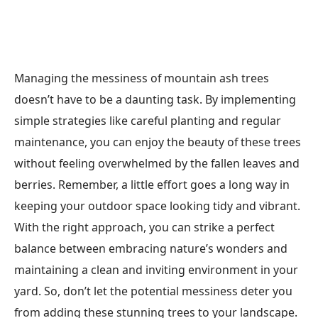
Managing the messiness of mountain ash trees
doesn’t have to be a daunting task. By implementing
simple strategies like careful planting and regular
maintenance, you can enjoy the beauty of these trees
without feeling overwhelmed by the fallen leaves and
berries. Remember, a little effort goes a long way in
keeping your outdoor space looking tidy and vibrant.
With the right approach, you can strike a perfect
balance between embracing nature’s wonders and
maintaining a clean and inviting environment in your
yard. So, don’t let the potential messiness deter you
from adding these stunning trees to your landscape.