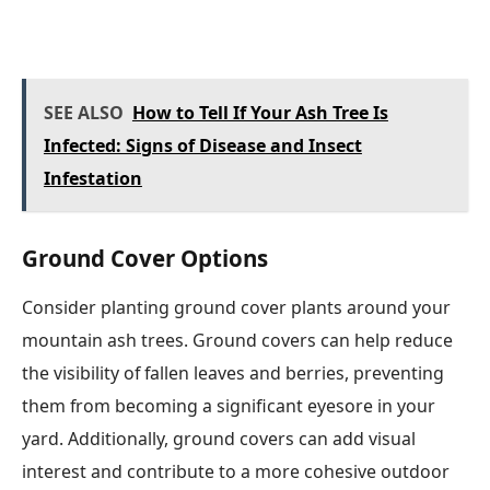
SEE ALSO
How to Tell If Your Ash Tree Is
Infected: Signs of Disease and Insect
Infestation
Ground Cover Options
Consider planting ground cover plants around your
mountain ash trees. Ground covers can help reduce
the visibility of fallen leaves and berries, preventing
them from becoming a significant eyesore in your
yard. Additionally, ground covers can add visual
interest and contribute to a more cohesive outdoor