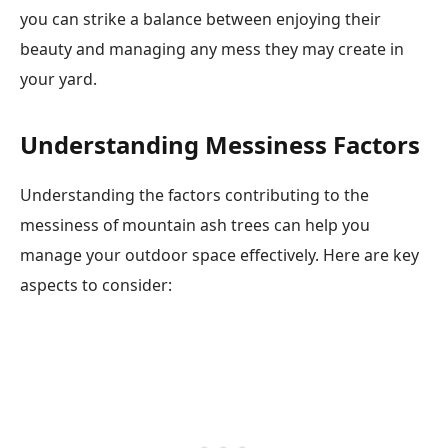
you can strike a balance between enjoying their
beauty and managing any mess they may create in
your yard.
Understanding Messiness Factors
Understanding the factors contributing to the
messiness of mountain ash trees can help you
manage your outdoor space effectively. Here are key
aspects to consider: