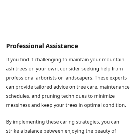
Professional Assistance
If you find it challenging to maintain your mountain
ash trees on your own, consider seeking help from
professional arborists or landscapers. These experts
can provide tailored advice on tree care, maintenance
schedules, and pruning techniques to minimize
messiness and keep your trees in optimal condition.
By implementing these caring strategies, you can
strike a balance between enjoying the beauty of