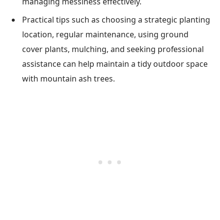
managing messiness effectively.
Practical tips such as choosing a strategic planting
location, regular maintenance, using ground
cover plants, mulching, and seeking professional
assistance can help maintain a tidy outdoor space
with mountain ash trees.