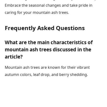
Embrace the seasonal changes and take pride in
caring for your mountain ash trees.
Frequently Asked Questions
What are the main characteristics of
mountain ash trees discussed in the
article?
Mountain ash trees are known for their vibrant
autumn colors, leaf drop, and berry shedding.