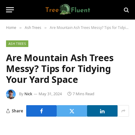
Home
Ash Trees
Are Mountain Ash Trees Messy? Tips for Tidying Your Yard Space
»
»
ASH TREES
Are Mountain Ash Trees
Messy? Tips for Tidying
Your Yard Space
By
Nick
May 31, 2024
7 Mins Read
Share