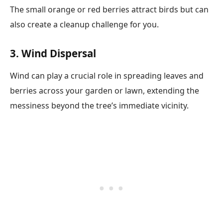
The small orange or red berries attract birds but can
also create a cleanup challenge for you.
3. Wind Dispersal
Wind can play a crucial role in spreading leaves and
berries across your garden or lawn, extending the
messiness beyond the tree’s immediate vicinity.