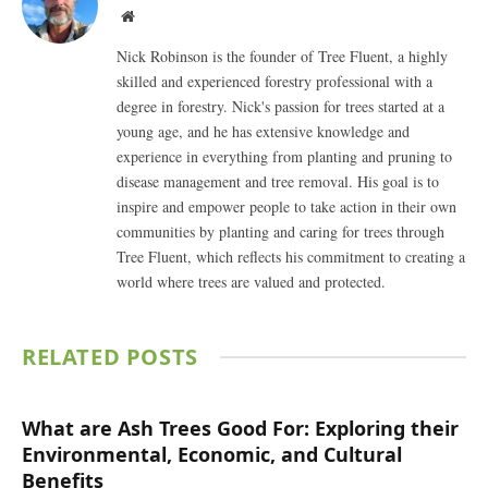
Website
Nick Robinson is the founder of Tree Fluent, a highly
skilled and experienced forestry professional with a
degree in forestry. Nick's passion for trees started at a
young age, and he has extensive knowledge and
experience in everything from planting and pruning to
disease management and tree removal. His goal is to
inspire and empower people to take action in their own
communities by planting and caring for trees through
Tree Fluent, which reflects his commitment to creating a
world where trees are valued and protected.
RELATED
POSTS
What are Ash Trees Good For: Exploring their
Environmental, Economic, and Cultural
Benefits