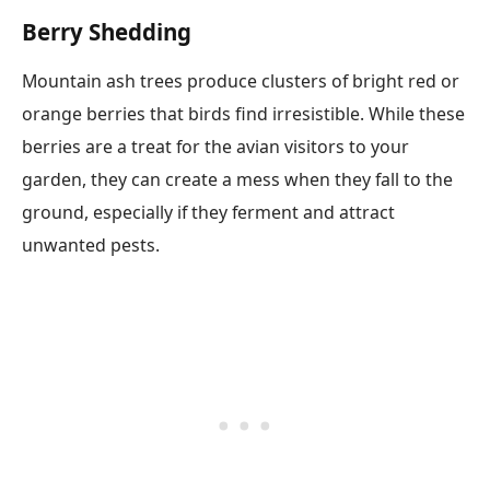
Berry Shedding
Mountain ash trees produce clusters of bright red or
orange berries that birds find irresistible. While these
berries are a treat for the avian visitors to your
garden, they can create a mess when they fall to the
ground, especially if they ferment and attract
unwanted pests.