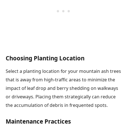
Choosing Planting Location
Select a planting location for your mountain ash trees
that is away from high-traffic areas to minimize the
impact of leaf drop and berry shedding on walkways
or driveways. Placing them strategically can reduce
the accumulation of debris in frequented spots.
Maintenance Practices