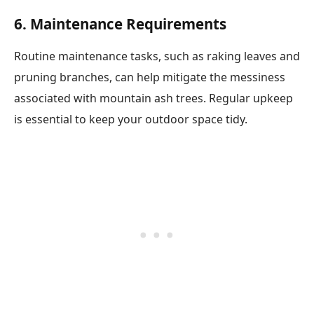
6. Maintenance Requirements
Routine maintenance tasks, such as raking leaves and
pruning branches, can help mitigate the messiness
associated with mountain ash trees. Regular upkeep
is essential to keep your outdoor space tidy.