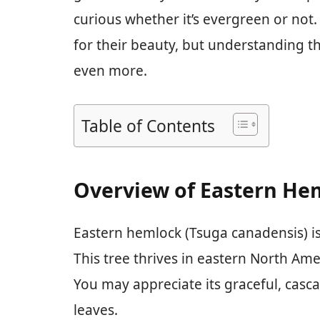
curious whether it’s evergreen or not
for their beauty, but understanding t
even more.
Table of Contents
Overview of Eastern He
Eastern hemlock (Tsuga canadensis) is 
This tree thrives in eastern North Amer
You may appreciate its graceful, casc
leaves.