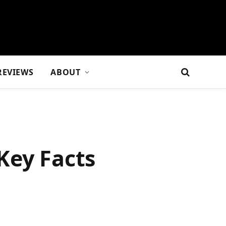
REVIEWS
ABOUT
Key Facts