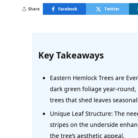
Share
Facebook
Twitter
Key Takeaways
Eastern Hemlock Trees are Ever
dark green foliage year-round,
trees that shed leaves seasonall
Unique Leaf Structure: The nee
stripes on the underside enhan
the tree’s aesthetic appeal.