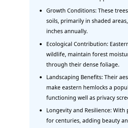
Growth Conditions: These trees f
soils, primarily in shaded area
inches annually.
Ecological Contribution: Eastern
wildlife, maintain forest moistu
through their dense foliage.
Landscaping Benefits: Their ae
make eastern hemlocks a popul
functioning well as privacy scre
Longevity and Resilience: With 
for centuries, adding beauty an