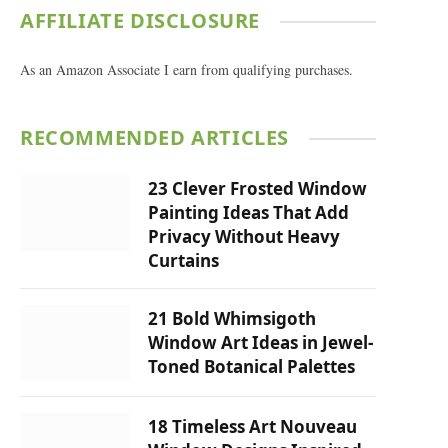
AFFILIATE DISCLOSURE
As an Amazon Associate I earn from qualifying purchases.
RECOMMENDED ARTICLES
23 Clever Frosted Window
Painting Ideas That Add
Privacy Without Heavy
Curtains
21 Bold Whimsigoth
Window Art Ideas in Jewel-
Toned Botanical Palettes
18 Timeless Art Nouveau