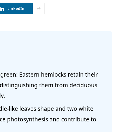
LinkedIn
green: Eastern hemlocks retain their
 distinguishing them from deciduous
y.
dle-like leaves shape and two white
ce photosynthesis and contribute to