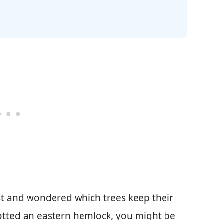
t and wondered which trees keep their
potted an eastern hemlock, you might be