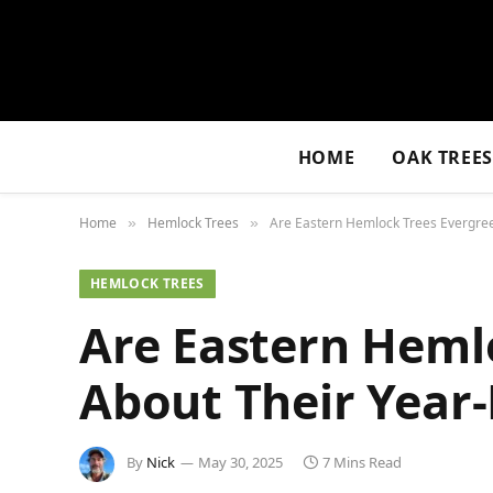
HOME
OAK TREE
Home
Hemlock Trees
Are Eastern Hemlock Trees Evergree
»
»
HEMLOCK TREES
Are Eastern Hemlo
About Their Year
By
Nick
May 30, 2025
7 Mins Read