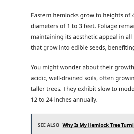
Eastern hemlocks grow to heights of 4
diameters of 1 to 3 feet. Foliage rem
maintaining its aesthetic appeal in al
that grow into edible seeds, benefiting
You might wonder about their growth 
acidic, well-drained soils, often grow
taller trees. They exhibit slow to mo
12 to 24 inches annually.
SEE ALSO
Why Is My Hemlock Tree Turn