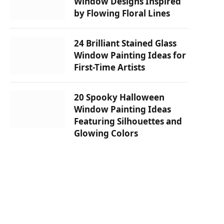
Window Designs Inspired
by Flowing Floral Lines
24 Brilliant Stained Glass
Window Painting Ideas for
First-Time Artists
20 Spooky Halloween
Window Painting Ideas
Featuring Silhouettes and
Glowing Colors