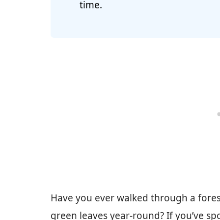
time.
Have you ever walked through a fores
green leaves year-round? If you’ve s