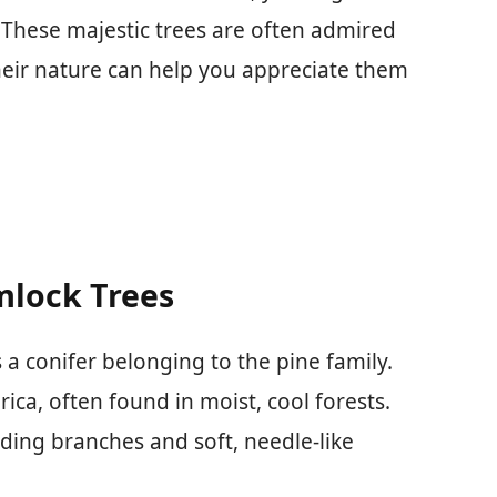
. These majestic trees are often admired
heir nature can help you appreciate them
mlock Trees
a conifer belonging to the pine family.
ica, often found in moist, cool forests.
ading branches and soft, needle-like