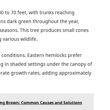
0 to 70 feet, with trunks reaching
ains dark green throughout the year,
l seasons. This tree produces small cones
 various wildlife.
conditions. Eastern hemlocks prefer
ing in shaded settings under the canopy of
derate growth rates, adding approximately
ing Brown: Common Causes and Solutions