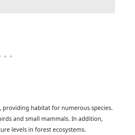
le, providing habitat for numerous species.
 birds and small mammals. In addition,
re levels in forest ecosystems.