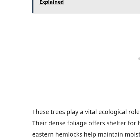
Explained
These trees play a vital ecological ro
Their dense foliage offers shelter for
eastern hemlocks help maintain moistu