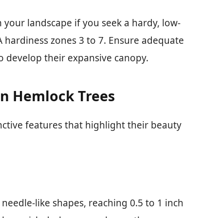
 your landscape if you seek a hardy, low-
A hardiness zones 3 to 7. Ensure adequate
o develop their expansive canopy.
ern Hemlock Trees
ctive features that highlight their beauty
 needle-like shapes, reaching 0.5 to 1 inch