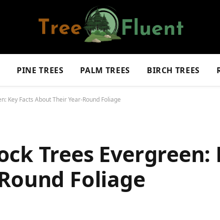
S
PINE TREES
PALM TREES
BIRCH TREES
n: Key Facts About Their Year-Round Foliage
ck Trees Evergreen: 
-Round Foliage