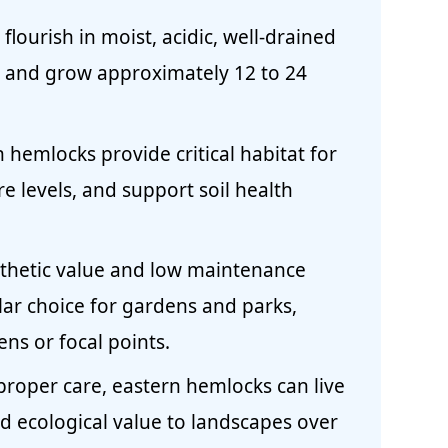
lourish in moist, acidic, well-drained
s, and grow approximately 12 to 24
 hemlocks provide critical habitat for
re levels, and support soil health
sthetic value and low maintenance
ar choice for gardens and parks,
ens or focal points.
proper care, eastern hemlocks can live
d ecological value to landscapes over