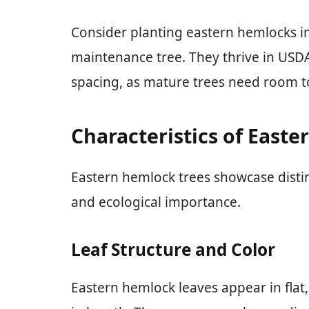
Consider planting eastern hemlocks in
maintenance tree. They thrive in USD
spacing, as mature trees need room t
Characteristics of East
Eastern hemlock trees showcase distin
and ecological importance.
Leaf Structure and Color
Eastern hemlock leaves appear in flat,